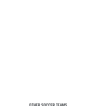
OTHER SOCCER TEAMS