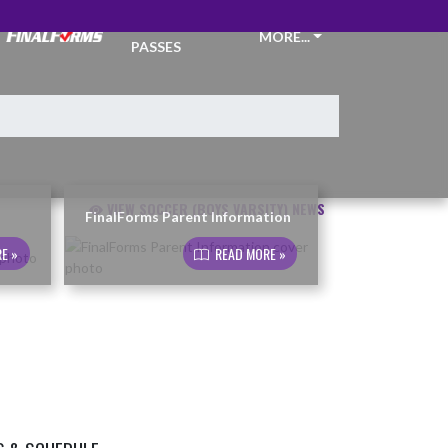
TICKETS &
MORE...
PASSES
VIEW SOCCER (BOYS VARSITY) NEWS
FinalForms Parent Information
E »
READ MORE »