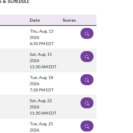
S & SCHEDULE
Date
Scores
Thu, Aug. 13
DETAILS
2026
6:30 PM EDT
Sat, Aug. 15
DETAILS
2026
11:30 AM EDT
Tue, Aug. 18
DETAILS
2026
7:30 PM EDT
Sat, Aug. 22
DETAILS
2026
11:30 AM EDT
Tue, Aug. 25
DETAILS
2026