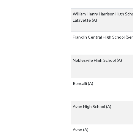
William Henry Harrison High Sch
Lafayette
(A)
Franklin Central High School (Se
Noblesville High School
(A)
Roncalli
(A)
Avon High School
(A)
Avon
(A)