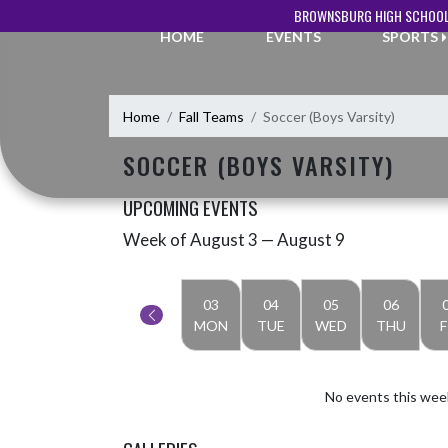
Skip Navigation Menu
BROWNSBURG HIGH SCHOOL
HOME
EVENTS
SPORTS
Home
Fall Teams
Soccer (Boys Varsity)
SOCCER (BOYS VARSITY)
UPCOMING EVENTS
Week of August 3 — August 9
Skip Events
Select Week
03
04
05
06
MON
TUE
WED
THU
F
No events this wee