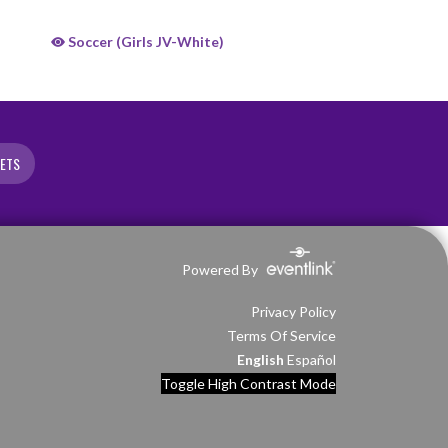
Soccer (Girls JV-White)
KETS
Powered By
Privacy Policy
Terms Of Service
English
Español
Toggle High Contrast Mode