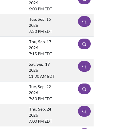
2026
6:00 PM EDT
Tue, Sep. 15
DETAILS
2026
7:30 PM EDT
Thu, Sep. 17
DETAILS
2026
7:15 PM EDT
Sat, Sep. 19
DETAILS
2026
11:30 AM EDT
Tue, Sep. 22
DETAILS
2026
7:30 PM EDT
Thu, Sep. 24
DETAILS
2026
7:00 PM EDT