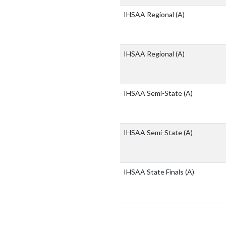
IHSAA Regional
(A)
IHSAA Regional
(A)
IHSAA Semi-State
(A)
IHSAA Semi-State
(A)
IHSAA State Finals
(A)