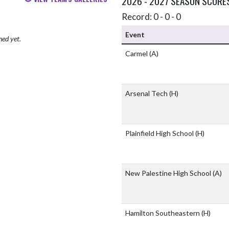
2026 - 2027 SEASON SCORE
Record: 0 - 0 - 0
Event
hed yet.
Carmel
(A)
Arsenal Tech
(H)
Plainfield High School
(H)
New Palestine High School
(A)
Hamilton Southeastern
(H)