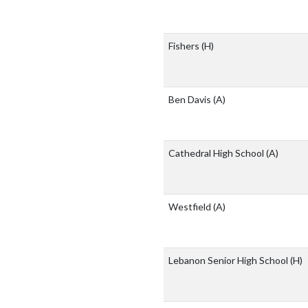
Fishers
(H)
Ben Davis
(A)
Cathedral High School
(A)
Westfield
(A)
Lebanon Senior High School
(H)