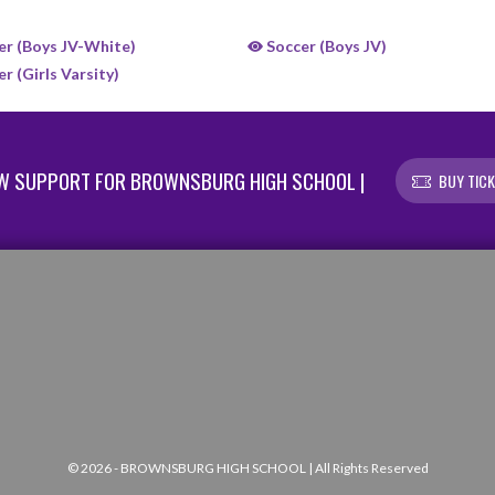
r (Boys JV-White)
Soccer (Boys JV)
r (Girls Varsity)
W SUPPORT FOR BROWNSBURG HIGH SCHOOL |
BUY TIC
© 2026 - BROWNSBURG HIGH SCHOOL | All Rights Reserved