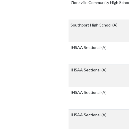
Zionsville Community High Scho
Southport High School
(A)
IHSAA Sectional
(A)
IHSAA Sectional
(A)
IHSAA Sectional
(A)
IHSAA Sectional
(A)