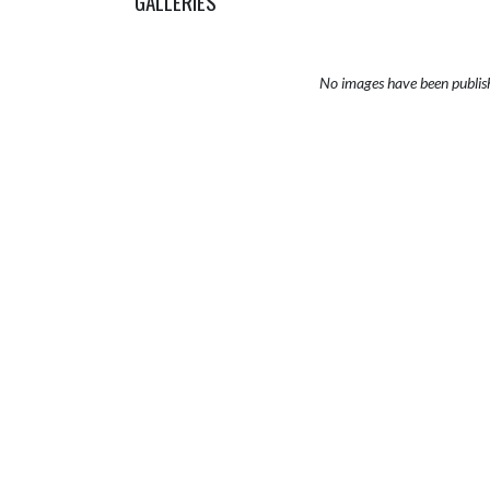
GALLERIES
No images have been publis