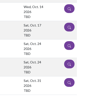
Wed, Oct. 14
DETAILS
2026
TBD
Sat, Oct. 17
DETAILS
2026
TBD
Sat, Oct. 24
DETAILS
2026
TBD
Sat, Oct. 24
DETAILS
2026
TBD
Sat, Oct. 31
DETAILS
2026
TBD