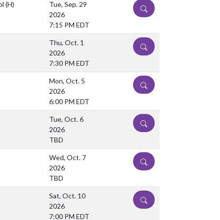
ol
(H)
Tue, Sep. 29
DETAILS
2026
7:15 PM EDT
Thu, Oct. 1
DETAILS
2026
7:30 PM EDT
Mon, Oct. 5
DETAILS
2026
6:00 PM EDT
Tue, Oct. 6
DETAILS
2026
TBD
Wed, Oct. 7
DETAILS
2026
TBD
Sat, Oct. 10
DETAILS
2026
7:00 PM EDT