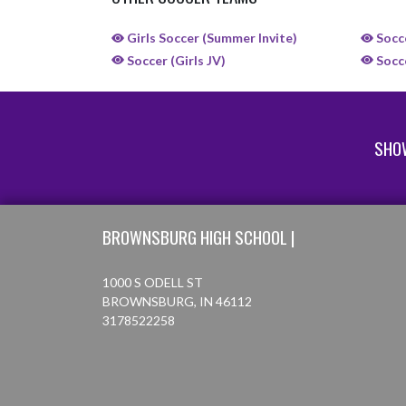
Girls Soccer (Summer Invite)
Socce
Soccer (Girls JV)
Socce
SHO
Skip Sponsors
Skip Footer
BROWNSBURG HIGH SCHOOL |
1000 S ODELL ST
BROWNSBURG, IN 46112
3178522258