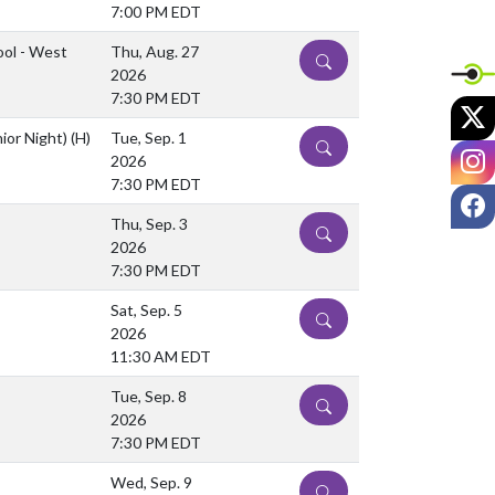
7:00 PM EDT
ool - West
Thu, Aug. 27
DETAILS
2026
7:30 PM EDT
X
nior Night)
(H)
Tue, Sep. 1
DETAILS
I
2026
7:30 PM EDT
F
Thu, Sep. 3
DETAILS
2026
7:30 PM EDT
Sat, Sep. 5
DETAILS
2026
11:30 AM EDT
Tue, Sep. 8
DETAILS
2026
7:30 PM EDT
Wed, Sep. 9
DETAILS