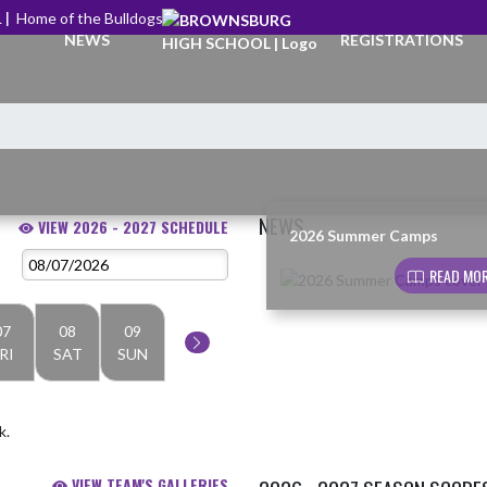
 |
Home of the Bulldogs
NEWS
REGISTRATIONS
NEWS
VIEW 2026 - 2027 SCHEDULE
2026 Summer Camps
Skip News
READ MOR
07
08
09
RI
SAT
SUN
k.
VIEW TEAM'S GALLERIES