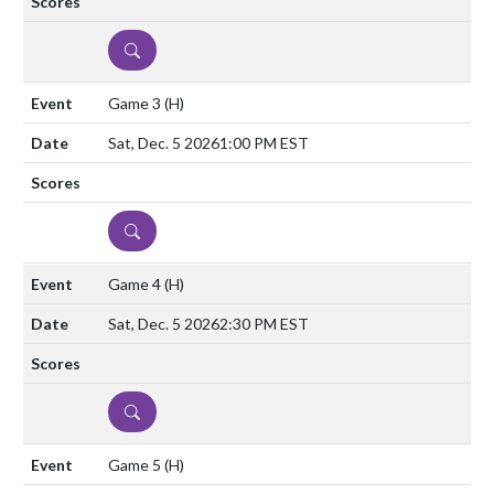
DETAILS
Game 3
(H)
Sat, Dec. 5 2026
1:00 PM EST
DETAILS
Game 4
(H)
Sat, Dec. 5 2026
2:30 PM EST
DETAILS
Game 5
(H)