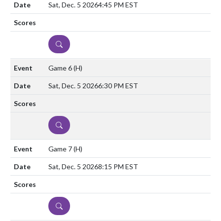
Sat, Dec. 5 2026
4:45 PM EST
DETAILS
Game 6
(H)
Sat, Dec. 5 2026
6:30 PM EST
DETAILS
Game 7
(H)
Sat, Dec. 5 2026
8:15 PM EST
DETAILS