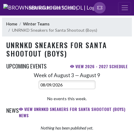
Skip Navigation Menu
BROWNSBURG HIGH SCHOOL |
Home
Winter Teams
UNRNKD Sneakers for Santa Shootout (Boys)
UNRNKD SNEAKERS FOR SANTA
SHOOTOUT (BOYS)
UPCOMING EVENTS
VIEW 2026 - 2027 SCHEDULE
Week of August 3 — August 9
Skip Events
Select Week
No events this week.
NEWS
VIEW UNRNKD SNEAKERS FOR SANTA SHOOTOUT (BOYS)
NEWS
Nothing has been published yet.