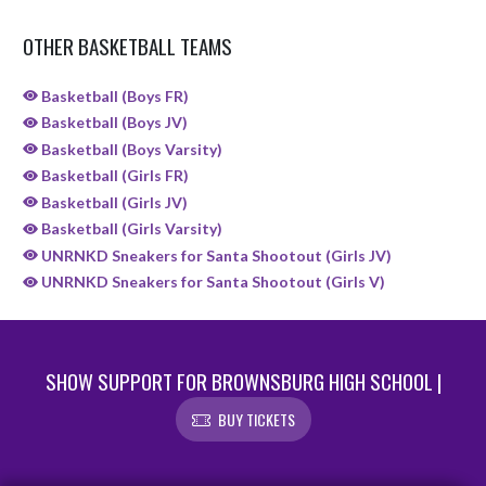
OTHER BASKETBALL TEAMS
Basketball (Boys FR)
Basketball (Boys JV)
Basketball (Boys Varsity)
Basketball (Girls FR)
Basketball (Girls JV)
Basketball (Girls Varsity)
UNRNKD Sneakers for Santa Shootout (Girls JV)
UNRNKD Sneakers for Santa Shootout (Girls V)
SHOW SUPPORT FOR BROWNSBURG HIGH SCHOOL |
BUY TICKETS