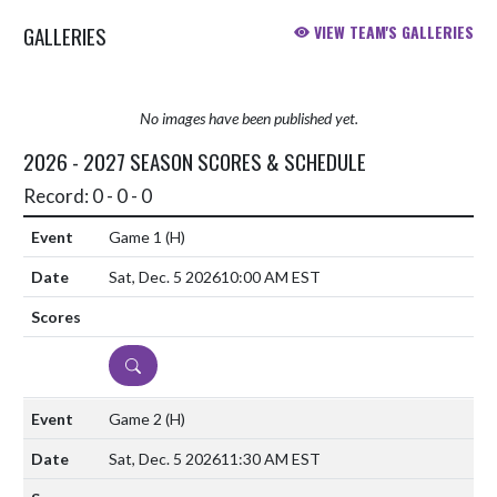
GALLERIES
VIEW TEAM'S GALLERIES
No images have been published yet.
2026 - 2027 SEASON SCORES & SCHEDULE
Record: 0 - 0 - 0
Game 1
(H)
Sat, Dec. 5 2026
10:00 AM EST
DETAILS
Game 2
(H)
Sat, Dec. 5 2026
11:30 AM EST