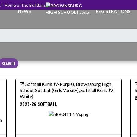
 |
Home of the Bulldogs
NEWS
REGISTRATIONS
SEARCH
Softball (Girls JV-Purple), Brownsburg High
School, Softball (Girls Varsity), Softball (Girls JV-
S
White)
2
2025-26 SOFTBALL