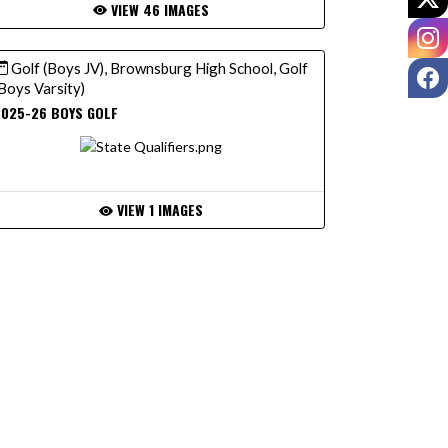
VIEW 46 IMAGES
I
Golf (Boys JV), Brownsburg High School, Golf
F
Boys Varsity)
2025-26 BOYS GOLF
VIEW 1 IMAGES