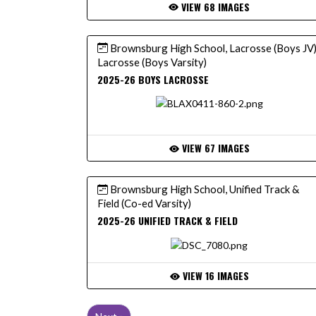
VIEW 68 IMAGES
Brownsburg High School, Lacrosse (Boys JV)
Lacrosse (Boys Varsity)
2025-26 BOYS LACROSSE
VIEW 67 IMAGES
Brownsburg High School, Unified Track &
Field (Co-ed Varsity)
2025-26 UNIFIED TRACK & FIELD
VIEW 16 IMAGES