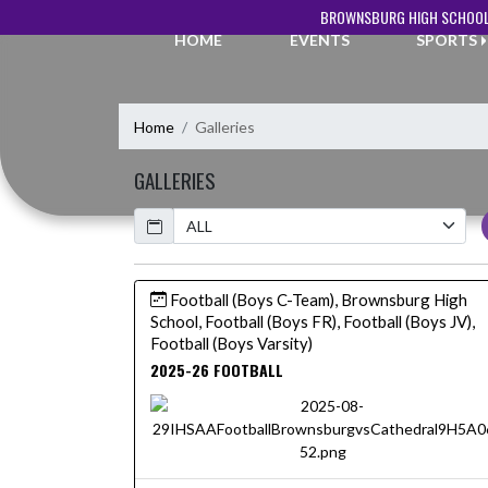
Skip Navigation Menu
BROWNSBURG HIGH SCHOOL
HOME
EVENTS
SPORTS
Home
Galleries
GALLERIES
Calendar
Football (Boys C-Team), Brownsburg High
School, Football (Boys FR), Football (Boys JV),
Football (Boys Varsity)
2025-26 FOOTBALL