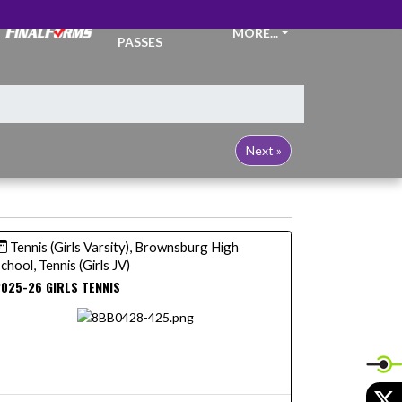
TICKETS &
MORE...
PASSES
Next »
Tennis (Girls Varsity), Brownsburg High
chool, Tennis (Girls JV)
025-26 GIRLS TENNIS
X