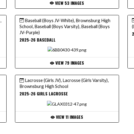
VIEW 53 IMAGES
,
Baseball (Boys JV-White), Brownsburg High
School, Baseball (Boys Varsity), Baseball (Boys
(
JV-Purple)
2025-26 BASEBALL
VIEW 79 IMAGES
Lacrosse (Girls JV), Lacrosse (Girls Varsity),
Brownsburg High School
2025-26 GIRLS LACROSSE
VIEW 11 IMAGES