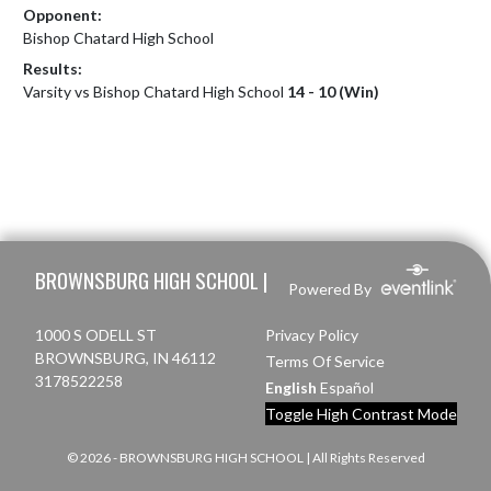
Opponent:
Bishop Chatard High School
Results:
Varsity vs Bishop Chatard High School
14 - 10 (Win)
Skip Footer
BROWNSBURG HIGH SCHOOL |
Powered By
1000 S ODELL ST
Privacy Policy
BROWNSBURG, IN 46112
Terms Of Service
3178522258
English
Español
Toggle High Contrast Mode
© 2026 - BROWNSBURG HIGH SCHOOL | All Rights Reserved