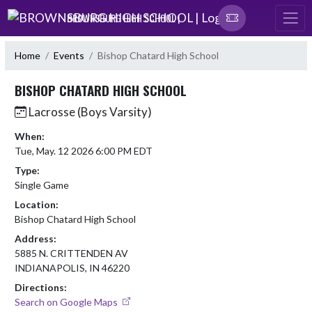
Skip Navigation Menu
BROWNSBURG HIGH SCHOOL |
Home
Events
Bishop Chatard High School
BISHOP CHATARD HIGH SCHOOL
Lacrosse (Boys Varsity)
When:
Tue, May. 12 2026 6:00 PM EDT
Type:
Single Game
Location:
Bishop Chatard High School
Address:
5885 N. CRITTENDEN AV
INDIANAPOLIS, IN 46220
Directions:
Search on Google Maps