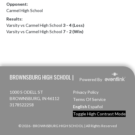
Opponent:
Carmel High School
Results:
Varsity vs Carmel High School
3 - 4 (Loss)
Varsity vs Carmel High School
7 - 2 (Win)
Skip Footer
BROWNSBURG HIGH SCHOOL |
Powered By
1000 S ODELL ST
Privacy Policy
BROWNSBURG, IN 46112
Terms Of Service
3178522258
English
Español
Toggle High Contrast Mode
© 2026 - BROWNSBURG HIGH SCHOOL | All Rights Reserved