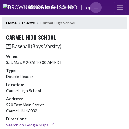
Skip Navigation Menu
BROWNSBURG HIGH SCHOOL |
Home
Events
Carmel High School
CARMEL HIGH SCHOOL
Baseball (Boys Varsity)
When:
Sat, May. 9 2026 10:00 AM EDT
Type:
Double Header
Location:
Carmel High School
Address:
520 East Main Street
Carmel, IN 46032
Directions:
Search on Google Maps