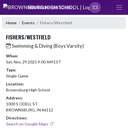
Skip Navigation Menu
BROWNSBURG HIGH SCHOOL |
Home
Events
Fishers/Westfield
FISHERS/WESTFIELD
Swimming & Diving (Boys Varsity)
When:
Sat, Nov. 29 2025 9:00 AM EST
Type:
Single Game
Location:
Brownsburg High School
Address:
1000 S ODELL ST
BROWNSBURG, IN 46112
Directions:
Search on Google Maps