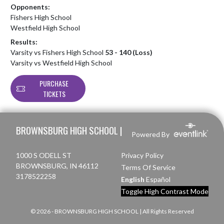
Opponents:
Fishers High School
Westfield High School
Results:
Varsity vs Fishers High School
53 - 140 (Loss)
Varsity vs Westfield High School
PURCHASE
TICKETS
Skip Footer
BROWNSBURG HIGH SCHOOL |
Powered By
1000 S ODELL ST
Privacy Policy
BROWNSBURG, IN 46112
Terms Of Service
3178522258
English
Español
Toggle High Contrast Mode
© 2026 - BROWNSBURG HIGH SCHOOL | All Rights Reserved