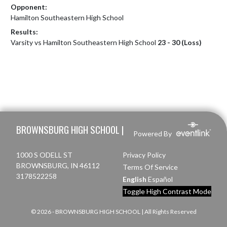
Opponent:
Hamilton Southeastern High School
Results:
Varsity vs Hamilton Southeastern High School
23 - 30 (Loss)
Skip Footer
BROWNSBURG HIGH SCHOOL |
Powered By
1000 S ODELL ST
Privacy Policy
BROWNSBURG, IN 46112
Terms Of Service
3178522258
English
Español
Toggle High Contrast Mode
© 2026 - BROWNSBURG HIGH SCHOOL | All Rights Reserved