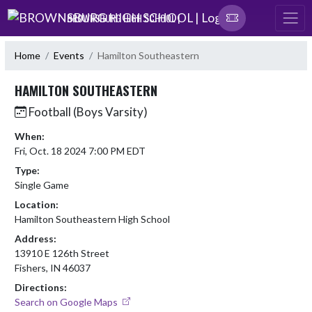
Skip Navigation Menu
BROWNSBURG HIGH SCHOOL |
Home
Events
Hamilton Southeastern
HAMILTON SOUTHEASTERN
Football (Boys Varsity)
When:
Fri, Oct. 18 2024 7:00 PM EDT
Type:
Single Game
Location:
Hamilton Southeastern High School
Address:
13910 E 126th Street
Fishers, IN 46037
Directions:
Search on Google Maps