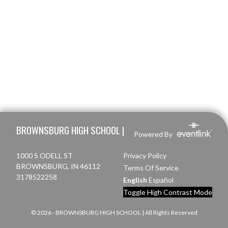
Skip Footer
BROWNSBURG HIGH SCHOOL |
Powered By
1000 S ODELL ST
Privacy Policy
BROWNSBURG, IN 46112
Terms Of Service
3178522258
English
Español
Toggle High Contrast Mode
© 2026 - BROWNSBURG HIGH SCHOOL | All Rights Reserved