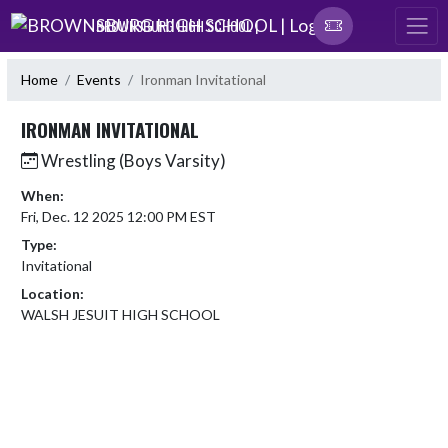
Skip Navigation Menu
BROWNSBURG HIGH SCHOOL |
Home
Events
Ironman Invitational
IRONMAN INVITATIONAL
Wrestling (Boys Varsity)
When:
Fri, Dec. 12 2025 12:00 PM EST
Type:
Invitational
Location:
WALSH JESUIT HIGH SCHOOL