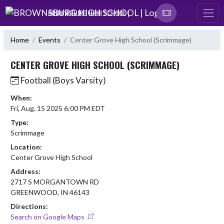
Skip Navigation Menu
BROWNSBURG HIGH SCHOOL |
Home
Events
Center Grove High School (Scrimmage)
CENTER GROVE HIGH SCHOOL (SCRIMMAGE)
Football (Boys Varsity)
When:
Fri, Aug. 15 2025 6:00 PM EDT
Type:
Scrimmage
Location:
Center Grove High School
Address:
2717 S MORGANTOWN RD
GREENWOOD, IN 46143
Directions:
Search on Google Maps