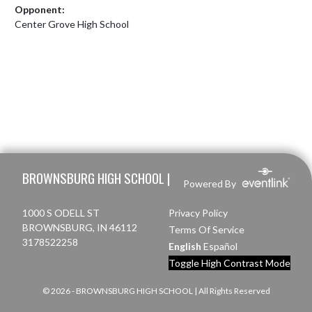
Opponent:
Center Grove High School
Skip Footer
BROWNSBURG HIGH SCHOOL |
Powered By
1000 S ODELL ST
Privacy Policy
BROWNSBURG, IN 46112
Terms Of Service
3178522258
English
Español
Toggle High Contrast Mode
© 2026 - BROWNSBURG HIGH SCHOOL | All Rights Reserved