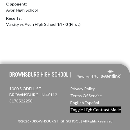
Opponent:
Avon High School
Results:
Varsity vs Avon High School
14 - 0 (First)
Skip Footer
BROWNSBURG HIGH SCHOOL |
Powered By
1000 S ODELL ST
Privacy Policy
BROWNSBURG, IN 46112
Terms Of Service
3178522258
English
Español
Toggle High Contrast Mode
© 2026 - BROWNSBURG HIGH SCHOOL | All Rights Reserved