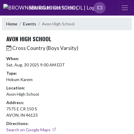
Skip Navigation Menu
BROWNSBURG HIGH SCHOOL |
Home
Events
Avon High School
AVON HIGH SCHOOL
Cross Country (Boys Varsity)
When:
Sat, Aug. 30 2025 9:00 AM EDT
Type:
Hokum Karem
Location:
Avon High School
Address:
7575 E CR 150 S
AVON, IN 46123
Directions:
Search on Google Maps