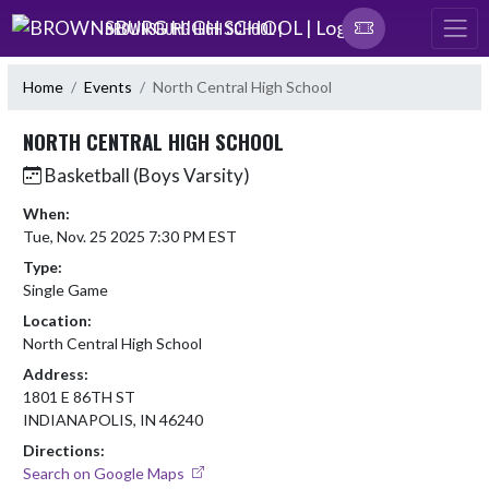
Skip Navigation Menu
BROWNSBURG HIGH SCHOOL |
Home
Events
North Central High School
NORTH CENTRAL HIGH SCHOOL
Basketball (Boys Varsity)
When:
Tue, Nov. 25 2025 7:30 PM EST
Type:
Single Game
Location:
North Central High School
Address:
1801 E 86TH ST
INDIANAPOLIS, IN 46240
Directions:
Search on Google Maps