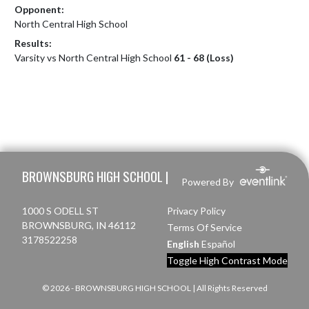
Opponent:
North Central High School
Results:
Varsity vs North Central High School
61 - 68 (Loss)
Skip Footer
BROWNSBURG HIGH SCHOOL |
Powered By
1000 S ODELL ST
Privacy Policy
BROWNSBURG, IN 46112
Terms Of Service
3178522258
English
Español
Toggle High Contrast Mode
© 2026 - BROWNSBURG HIGH SCHOOL | All Rights Reserved