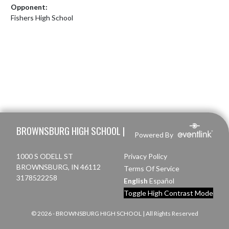
Opponent:
Fishers High School
Skip Footer
BROWNSBURG HIGH SCHOOL |
Powered By
1000 S ODELL ST
Privacy Policy
BROWNSBURG, IN 46112
Terms Of Service
3178522258
English
Español
Toggle High Contrast Mode
© 2026 - BROWNSBURG HIGH SCHOOL | All Rights Reserved