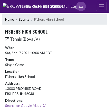
Skip Navigation Menu
BROWNSBURG HIGH SCHOOL |
Home
Events
Fishers High School
FISHERS HIGH SCHOOL
Tennis (Boys JV)
When:
Sat, Sep. 7 2024 10:00 AM EDT
Type:
Single Game
Location:
Fishers High School
Address:
13000 PROMISE ROAD
FISHERS, IN 46038
Directions:
Search on Google Maps