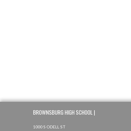
Skip Footer
BROWNSBURG HIGH SCHOOL |
1000 S ODELL ST