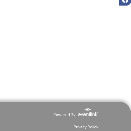
Powered By
Privacy Policy