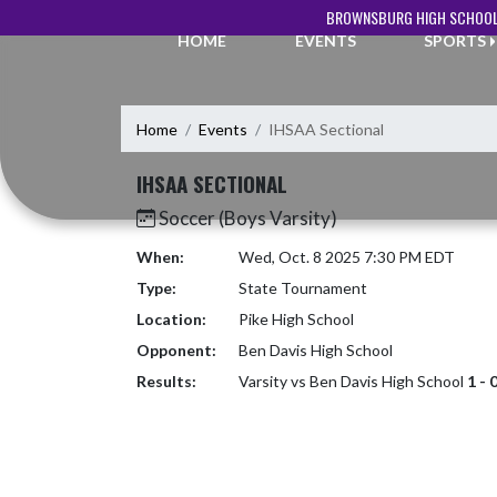
Skip Navigation Menu
BROWNSBURG HIGH SCHOOL
HOME
EVENTS
SPORTS
Home
Events
IHSAA Sectional
IHSAA SECTIONAL
Soccer (Boys Varsity)
When:
Wed, Oct. 8 2025 7:30 PM EDT
Type:
State Tournament
Location:
Pike High School
Opponent:
Ben Davis High School
Results:
Varsity vs Ben Davis High School
1 - 