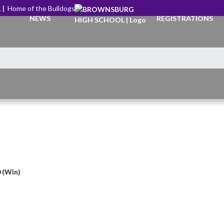
 |
Home of the Bulldogs
NEWS
REGISTRATIONS
0 (Win)