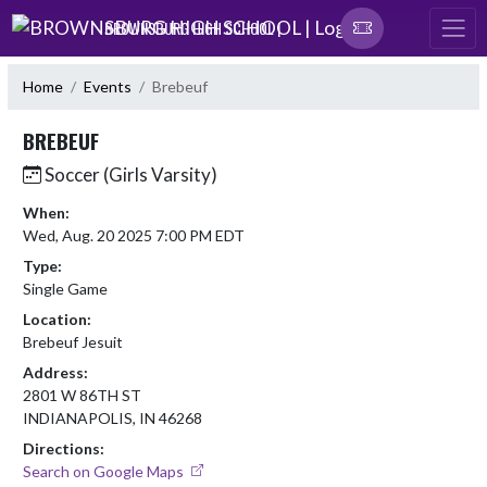
Skip Navigation Menu
BROWNSBURG HIGH SCHOOL |
Home
Events
Brebeuf
BREBEUF
Soccer (Girls Varsity)
When:
Wed, Aug. 20 2025 7:00 PM EDT
Type:
Single Game
Location:
Brebeuf Jesuit
Address:
2801 W 86TH ST
INDIANAPOLIS, IN 46268
Directions:
Search on Google Maps