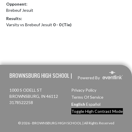
Opponent:
Brebeuf Jesuit
Results:
Varsity vs Brebeuf Jesuit
0 - 0 (Tie)
Skip Footer
BROWNSBURG HIGH SCHOOL |
Powered By
1000 S ODELL ST
Privacy Policy
BROWNSBURG, IN 46112
Terms Of Service
3178522258
English
Español
Toggle High Contrast Mode
© 2026 - BROWNSBURG HIGH SCHOOL | All Rights Reserved