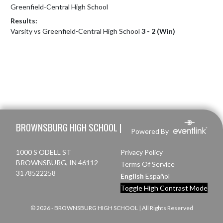
Greenfield-Central High School
Results:
Varsity vs Greenfield-Central High School
3 - 2 (Win)
Skip Footer
BROWNSBURG HIGH SCHOOL |
Powered By
1000 S ODELL ST
Privacy Policy
BROWNSBURG, IN 46112
Terms Of Service
3178522258
English
Español
Toggle High Contrast Mode
© 2026 - BROWNSBURG HIGH SCHOOL | All Rights Reserved