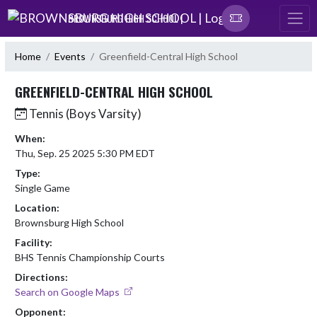
Skip Navigation Menu
BROWNSBURG HIGH SCHOOL |
Home
Events
Greenfield-Central High School
GREENFIELD-CENTRAL HIGH SCHOOL
Tennis (Boys Varsity)
When:
Thu, Sep. 25 2025 5:30 PM EDT
Type:
Single Game
Location:
Brownsburg High School
Facility:
BHS Tennis Championship Courts
Directions:
Search on Google Maps
Opponent: